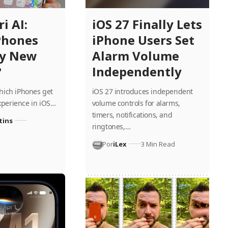
ri AI:
iOS 27 Finally Lets
Phones
iPhone Users Set
ry New
Alarm Volume
?
Independently
hich iPhones get
iOS 27 introduces independent
 experience in iOS…
volume controls for alarms,
timers, notifications, and
tins
ringtones,…
Por
iLex
3 Min Read