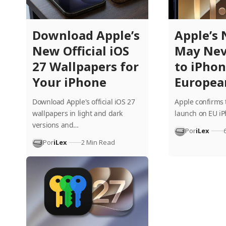
Download Apple’s
Apple’s 
New Official iOS
May Nev
27 Wallpapers for
to iPhon
Your iPhone
Europea
Download Apple's official iOS 27
Apple confirms 
wallpapers in light and dark
launch on EU i
versions and…
Por
iLex
Por
iLex
2 Min Read