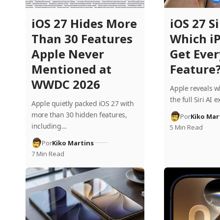
iOS 27 Hides More
iOS 27 Si
Than 30 Features
Which i
Apple Never
Get Eve
Mentioned at
Feature
WWDC 2026
Apple reveals w
the full Siri AI
Apple quietly packed iOS 27 with
more than 30 hidden features,
Por
Kiko Mar
including…
5 Min Read
Por
Kiko Martins
7 Min Read