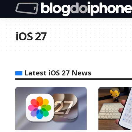
iOS 27
Latest iOS 27 News