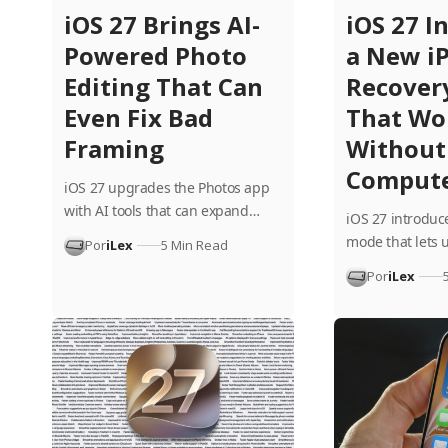
iOS 27 Brings AI-
iOS 27 I
Powered Photo
a New i
Editing That Can
Recover
Even Fix Bad
That Wo
Framing
Without
Comput
iOS 27 upgrades the Photos app
with AI tools that can expand…
iOS 27 introduc
mode that lets 
Por
iLex
5 Min Read
Por
iLex