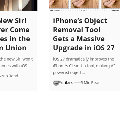
New Siri
iPhone’s Object
er Come
Removal Tool
es in the
Gets a Massive
n Union
Upgrade in iOS 27
the new Siri won't
iOS 27 dramatically improves the
Phones with iOS…
iPhone’s Clean Up tool, making AI-
powered object…
6 Min Read
Por
iLex
5 Min Read