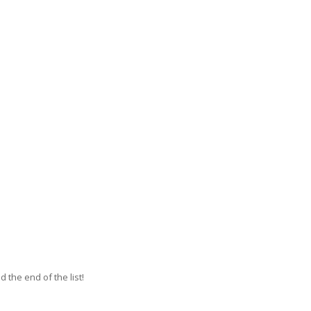
 the end of the list!