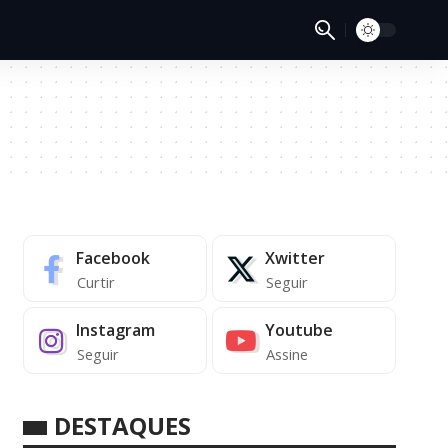
Facebook
Xwitter
Curtir
Seguir
Instagram
Youtube
Seguir
Assine
DESTAQUES