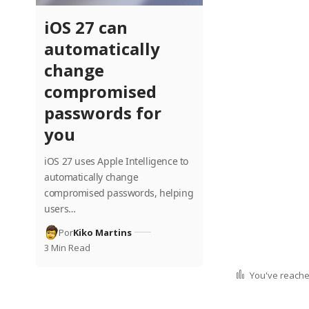
iOS 27 can
automatically
change
compromised
passwords for
you
iOS 27 uses Apple Intelligence to
automatically change
compromised passwords, helping
users…
Por
Kiko Martins
3 Min Read
You've reached