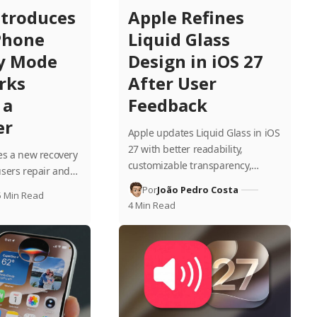
ntroduces
Apple Refines
Phone
Liquid Glass
y Mode
Design in iOS 27
rks
After User
 a
Feedback
er
Apple updates Liquid Glass in iOS
27 with better readability,
es a new recovery
customizable transparency,…
users repair and…
Por
João Pedro Costa
5 Min Read
4 Min Read