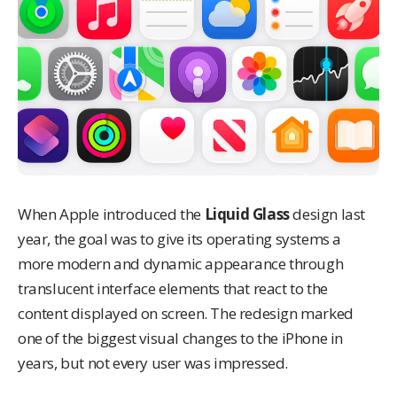
When Apple introduced the
Liquid Glass
design last
year, the goal was to give its operating systems a
more modern and dynamic appearance through
translucent interface elements that react to the
content displayed on screen. The redesign marked
one of the biggest visual changes to the iPhone in
years, but not every user was impressed.