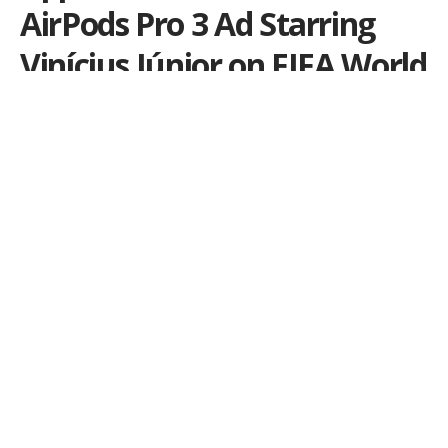
AirPods Pro 3 Ad Starring
Vinícius Júnior on FIFA World
Cup Opening Day
The campaign highlights Active Noise Cancellation
and takes advantage of one of the most-watched
sporting events on the planet.
Por
Ale Salvatori
Publicado em 11 de June de 2026