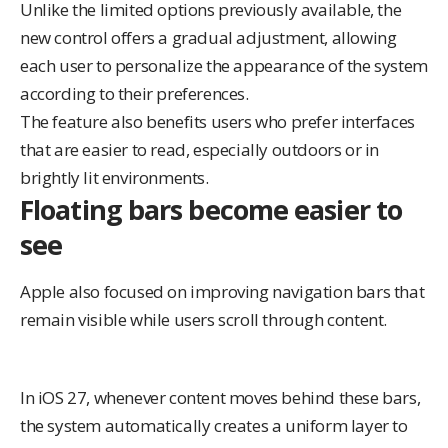
Unlike the
limited options previously available
, the
new control offers a gradual adjustment, allowing
each user to personalize the appearance of the system
according to their preferences.
The feature also benefits users who prefer interfaces
that are easier to read, especially outdoors or in
brightly lit environments.
Floating bars become easier to
see
Apple also focused on improving navigation bars that
remain visible while users scroll through content.
In iOS 27, whenever content moves behind these bars,
the system automatically creates a uniform layer to