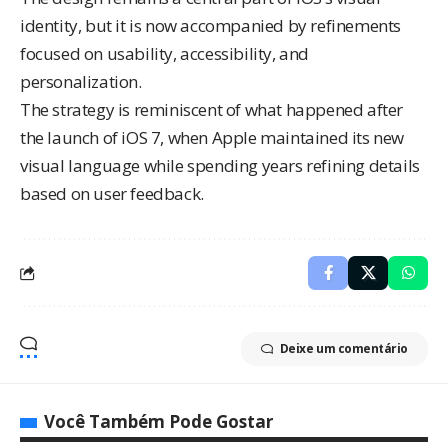
identity, but it is now accompanied by refinements
focused on usability, accessibility, and
personalization.
The strategy is reminiscent of what happened after
the launch of iOS 7, when Apple maintained its new
visual language while spending years refining details
based on user feedback.
Deixe um comentário
Você Também Pode Gostar