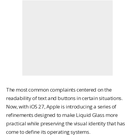
The most common complaints centered on the
readability of text and buttons in certain situations.
Now, with
iOS 27
, Apple is introducing a series of
refinements designed to make Liquid Glass more
practical while preserving the visual identity that has
come to define its operating systems.