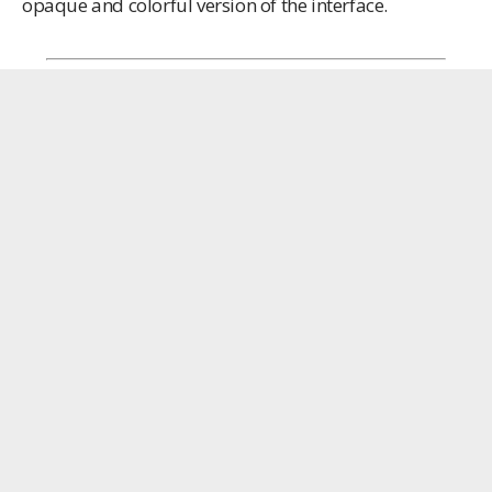
opaque and colorful version of the interface.