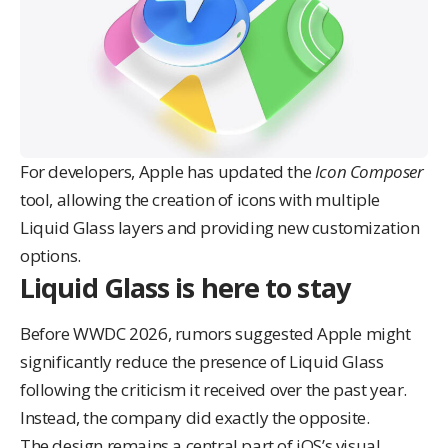
For developers, Apple has updated the
Icon Composer
tool, allowing the creation of icons with multiple
Liquid Glass layers and providing new customization
options.
Liquid Glass is here to stay
Before WWDC 2026, rumors suggested Apple might
significantly reduce the presence of Liquid Glass
following the
criticism it received over the past year
.
Instead, the company did exactly the opposite.
The design remains a central part of iOS’s visual