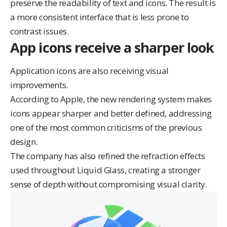
preserve the readability of text and icons. The result is
a more consistent interface that is less prone to
contrast issues.
App icons receive a sharper look
Application icons are also receiving visual
improvements.
According to Apple, the new rendering system makes
icons appear sharper and better defined, addressing
one of the most common criticisms of the previous
design.
The company has also refined the refraction effects
used throughout Liquid Glass, creating a stronger
sense of depth without compromising visual clarity.