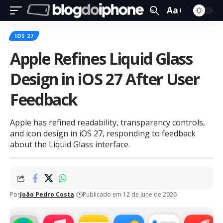
Aa
IOS 27
Apple Refines Liquid Glass
Design in iOS 27 After User
Feedback
Apple has refined readability, transparency controls,
and icon design in iOS 27, responding to feedback
about the Liquid Glass interface.
Por
João Pedro Costa
Publicado em 12 de June de 2026