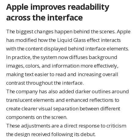
Apple improves readability
across the interface
The biggest changes happen behind the scenes. Apple
has modified how the Liquid Glass effect interacts
with the content displayed behind interface elements.
In practice, the system now diffuses background
images, colors, and information more effectively,
making text easier to read and increasing overall
contrast throughout the interface.
The company has also added darker outlines around
translucent elements and enhanced reflections to
create clearer visual separation between different
components on the screen.
These adjustments are a direct response to criticism
the design received following its debut.