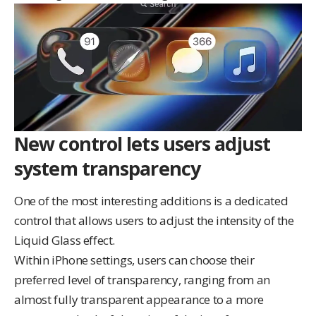
New control lets users adjust
system transparency
One of the most interesting additions is a dedicated
control that allows users to adjust the intensity of the
Liquid Glass effect.
Within iPhone settings, users can choose their
preferred level of transparency, ranging from an
almost fully transparent appearance to a more