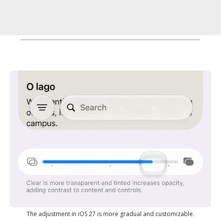
The adjustment in iOS 27 is more gradual and customizable.