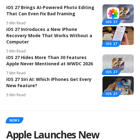
iOS 27 Brings AI-Powered Photo Editing
That Can Even Fix Bad Framing
IOS 27
5 Min Read
iOS 27 Introduces a New iPhone
Recovery Mode That Works Without a
Computer
IOS 27
5 Min Read
iOS 27 Hides More Than 30 Features
Apple Never Mentioned at WWDC 2026
IOS 27
7 Min Read
iOS 27 Siri AI: Which iPhones Get Every
New Feature?
IOS 27
5 Min Read
NEWS
Apple Launches New