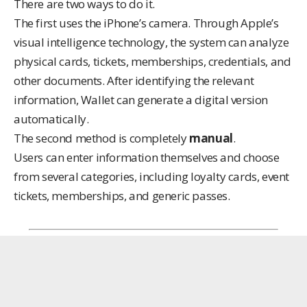
There are two ways to do it.
The first uses the iPhone’s camera. Through Apple’s
visual intelligence technology, the system can analyze
physical cards, tickets, memberships, credentials, and
other documents. After identifying the relevant
information, Wallet can generate a digital version
automatically.
The second method is completely
manual
.
Users can enter information themselves and choose
from several categories, including loyalty cards, event
tickets, memberships, and generic passes.