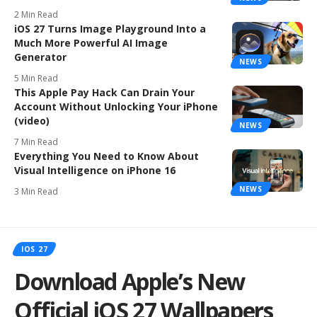
2 Min Read
iOS 27 Turns Image Playground Into a
Much More Powerful AI Image
Generator
NEWS
5 Min Read
This Apple Pay Hack Can Drain Your
Account Without Unlocking Your iPhone
(video)
NEWS
7 Min Read
Everything You Need to Know About
Visual Intelligence on iPhone 16
NEWS
3 Min Read
IOS 27
Download Apple’s New
Official iOS 27 Wallpapers