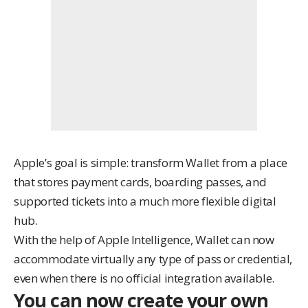
Apple’s goal is simple: transform Wallet from a place
that stores payment cards, boarding passes, and
supported tickets into a much more flexible digital
hub.
With the help of Apple Intelligence, Wallet can now
accommodate virtually any type of pass or credential,
even when there is no official integration available.
You can now create your own