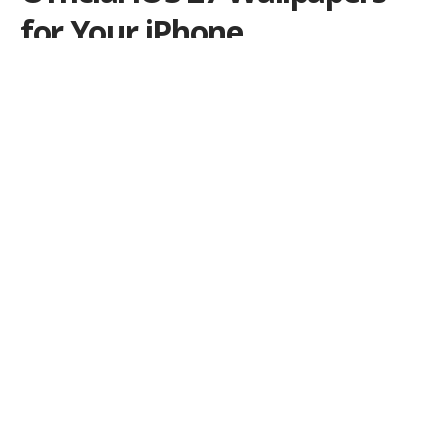
for Your iPhone
Get Apple’s new iOS 27 wallpapers today, including
both light and dark versions extracted from the latest
beta.
Por
iLex
Publicado em 9 de June de 2026