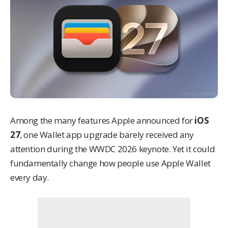
Among the many features Apple announced for
iOS
27
, one Wallet app upgrade barely received any
attention during the WWDC 2026 keynote. Yet it could
fundamentally change how people use Apple Wallet
every day.