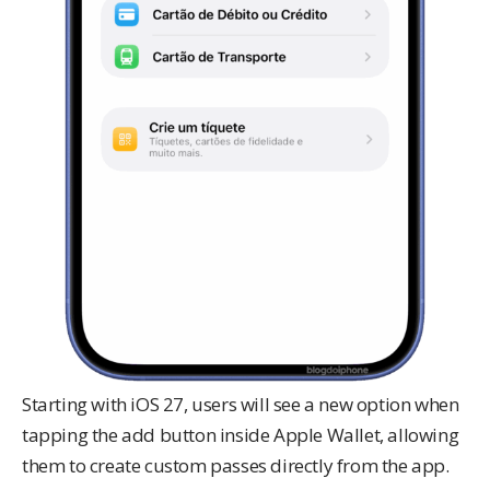
Starting with iOS 27, users will see a new option when
tapping the add button inside Apple Wallet, allowing
them to create custom passes directly from the app.