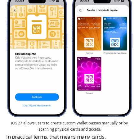
iOS 27 allows users to create custom Wallet passes manually or by
scanning physical cards and tickets.
In practical terms, that means many cards,