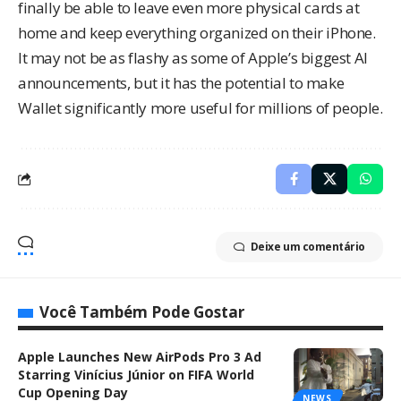
finally be able to leave even more physical cards at
home and keep everything organized on their iPhone.
It may not be as flashy as some of Apple’s biggest AI
announcements, but it has the potential to make
Wallet significantly more useful for millions of people.
Deixe um comentário
Você Também Pode Gostar
Apple Launches New AirPods Pro 3 Ad
Starring Vinícius Júnior on FIFA World
Cup Opening Day
NEWS