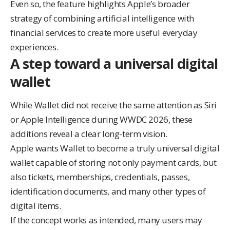
Even so, the feature highlights Apple’s broader
strategy of combining artificial intelligence with
financial services to create more useful everyday
experiences.
A step toward a universal digital
wallet
While Wallet did not receive the same attention as Siri
or Apple Intelligence during WWDC 2026, these
additions reveal a clear long-term vision.
Apple wants Wallet to become a truly universal digital
wallet capable of storing not only payment cards, but
also tickets, memberships, credentials, passes,
identification documents, and many other types of
digital items.
If the concept works as intended, many users may