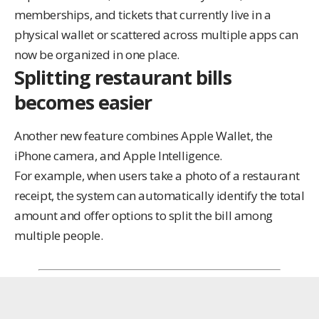
memberships, and tickets that currently live in a
physical wallet or scattered across multiple apps can
now be organized in one place.
Splitting restaurant bills
becomes easier
Another new feature combines Apple Wallet, the
iPhone camera, and Apple Intelligence.
For example, when users take a photo of a restaurant
receipt, the system can automatically identify the total
amount and offer options to split the bill among
multiple people.