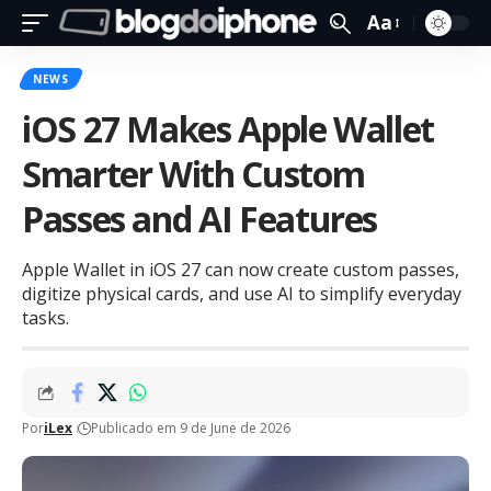
Aa
NEWS
iOS 27 Makes Apple Wallet
Smarter With Custom
Passes and AI Features
Apple Wallet in iOS 27 can now create custom passes,
digitize physical cards, and use AI to simplify everyday
tasks.
Por
iLex
Publicado em 9 de June de 2026