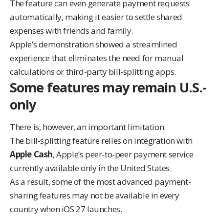
The feature can even generate payment requests
automatically, making it easier to settle shared
expenses with friends and family.
Apple’s demonstration showed a streamlined
experience that eliminates the need for manual
calculations or third-party bill-splitting apps.
Some features may remain U.S.-
only
There is, however, an important limitation.
The bill-splitting feature relies on integration with
Apple Cash
, Apple’s peer-to-peer payment service
currently available only in the United States.
As a result, some of the most advanced payment-
sharing features may not be available in every
country when iOS 27 launches.