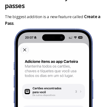
passes
The biggest addition is a new feature called
Create a
Pass
.