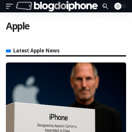
Apple
Latest Apple News