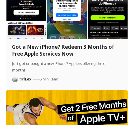
Got a New iPhone? Redeem 3 Months of
Free Apple Services Now
Just got or bought a new iPhone? Apple is offering three
months…
Por
iLex
5 Min Read