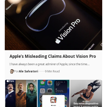
Apple’s Misleading Claims About Vision Pro
I have always been a great admirer of Apple, since the time…
Por
Ale Salvatori
9 Min Read