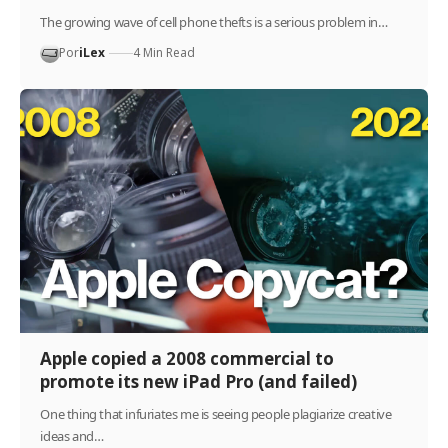
The growing wave of cell phone thefts is a serious problem in…
Por
iLex
4 Min Read
Apple copied a 2008 commercial to
promote its new iPad Pro (and failed)
One thing that infuriates me is seeing people plagiarize creative
ideas and…