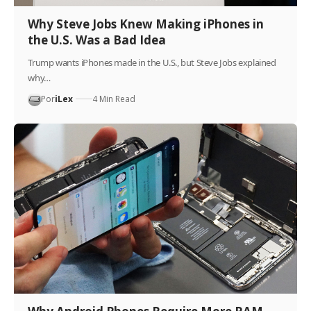
Why Steve Jobs Knew Making iPhones in
the U.S. Was a Bad Idea
Trump wants iPhones made in the U.S., but Steve Jobs explained
why…
Por
iLex
4 Min Read