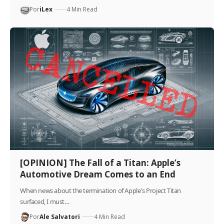
Por
iLex
4 Min Read
[OPINION] The Fall of a Titan: Apple’s
Automotive Dream Comes to an End
When news about the termination of Apple's Project Titan
surfaced, I must…
Por
Ale Salvatori
4 Min Read