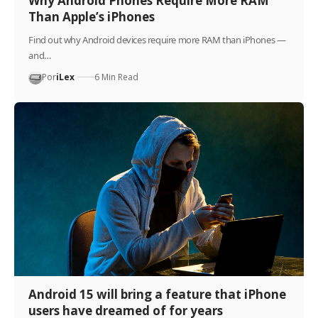
Why Android Phones Require More RAM
Than Apple’s iPhones
Find out why Android devices require more RAM than iPhones —
and…
Por
iLex
6 Min Read
Android 15 will bring a feature that iPhone
users have dreamed of for years