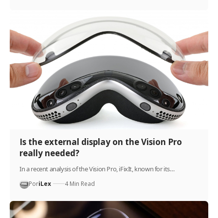
Is the external display on the Vision Pro
really needed?
In a recent analysis of the Vision Pro, iFixIt, known for its…
Por
iLex
4 Min Read