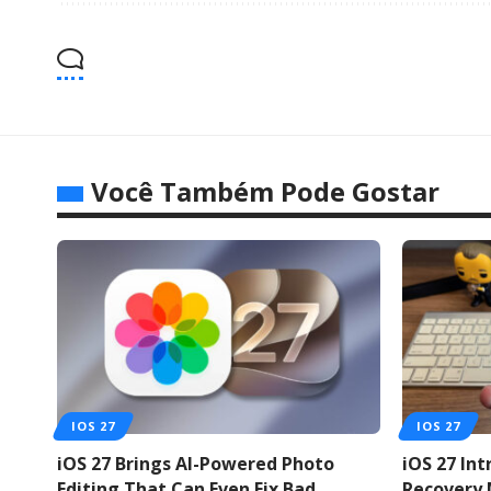
Você Também Pode Gostar
IOS 27
IOS 27
iOS 27 Brings AI-Powered Photo
iOS 27 In
Editing That Can Even Fix Bad
Recovery