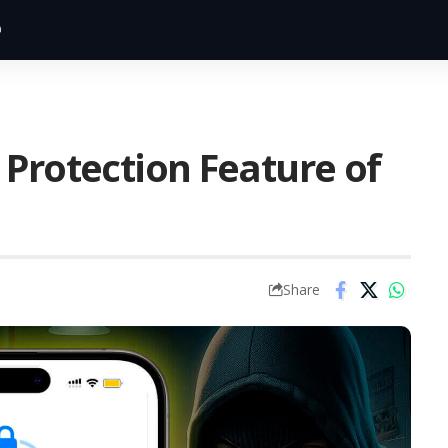
 Protection Feature of
Share