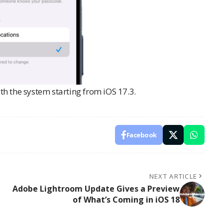
ith the system starting from iOS 17.3.
Facebook
NEXT ARTICLE
Adobe Lightroom Update Gives a Preview
of What’s Coming in iOS 18