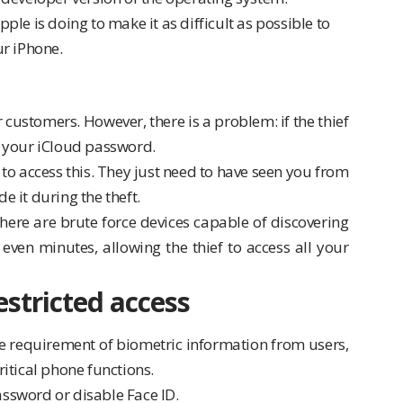
le is doing to make it as difficult as possible to
ur iPhone.
customers. However, there is a problem: if the thief
 your iCloud password.
inal to access this. They just need to have seen you from
e it during the theft.
here are brute force devices capable of discovering
ven minutes, allowing the thief to access all your
estricted access
he requirement of biometric information from users,
ritical phone functions.
assword or disable Face ID.