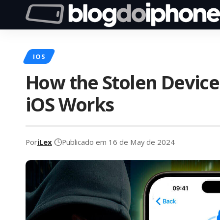
IOS
How the Stolen Device
iOS Works
Por
iLex
Publicado em 16 de May de 2024