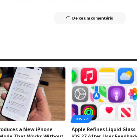
Deixe um comentário
IOS 27
troduces a New iPhone
Apple Refines Liquid Glass
 Mode That Works Without
iOS 27 After User Feedbac