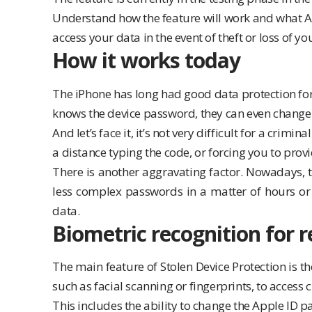
Understand how the feature will work and what App
access your data in the event of theft or loss of yo
How it works today
The iPhone has long had good data protection for 
knows the device password, they can even change
And let’s face it, it’s not very difficult for a crim
a distance typing the code, or forcing you to provid
There is another aggravating factor. Nowadays, t
less complex passwords in a matter of hours or e
data.
Biometric recognition for r
The main feature of Stolen Device Protection is t
such as facial scanning or fingerprints, to access c
This includes the ability to change the Apple ID p