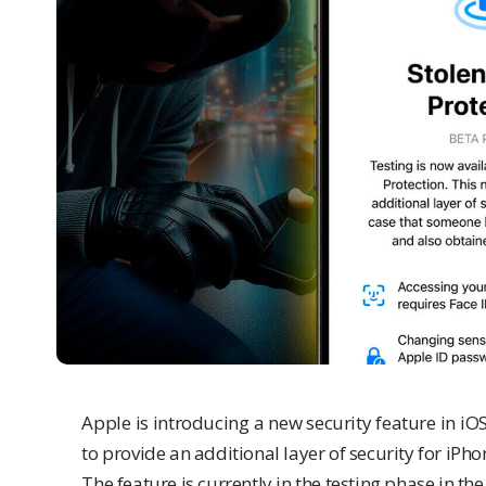
Apple is introducing a new security feature in iOS 
to provide an additional layer of security for
iPho
The feature is currently in the testing phase in th