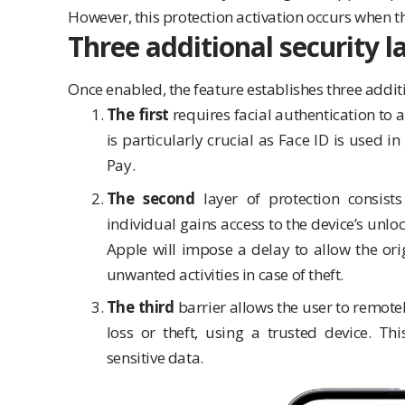
However, this protection activation occurs when t
Three additional security l
Once enabled, the feature establishes three additi
The first
requires facial authentication to
is particularly crucial as Face ID is used i
Pay.
The second
layer of protection consists
individual gains access to the device’s unlo
Apple will impose a delay to allow the orig
unwanted activities in case of theft.
The third
barrier allows the user to remotel
loss or theft, using a trusted device. T
sensitive data.