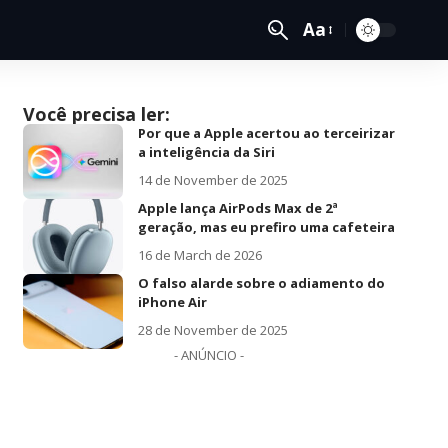
Aa
Você precisa ler:
Por que a Apple acertou ao terceirizar
a inteligência da Siri
14 de November de 2025
Apple lança AirPods Max de 2ª
geração, mas eu prefiro uma cafeteira
16 de March de 2026
O falso alarde sobre o adiamento do
iPhone Air
28 de November de 2025
- ANÚNCIO -