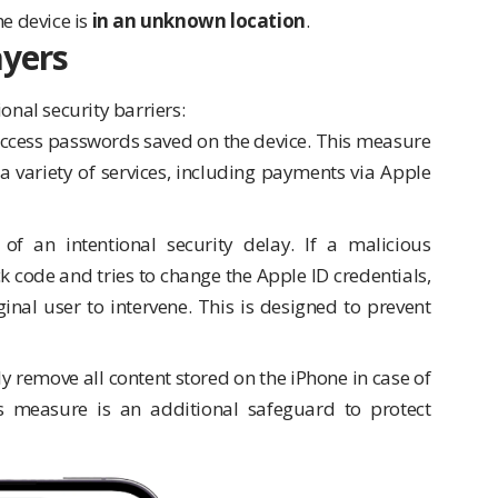
he device is
in an unknown location
.
ayers
onal security barriers:
 access passwords saved on the device. This measure
n a variety of services, including payments via Apple
 of an intentional security delay. If a malicious
ck code and tries to change the Apple ID credentials,
inal user to intervene. This is designed to prevent
y remove all content stored on the iPhone in case of
his measure is an additional safeguard to protect