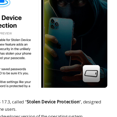
17.3, called “
Stolen Device Protection
“, designed
ne
users.
e developer version of the operating system.