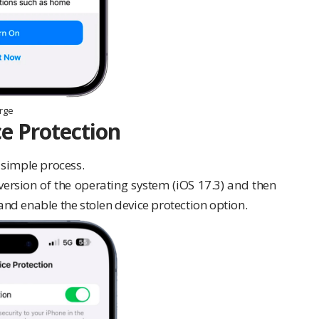
arge
e Protection
a simple process.
version of the operating system (iOS 17.3) and then
 and enable the stolen device protection option.