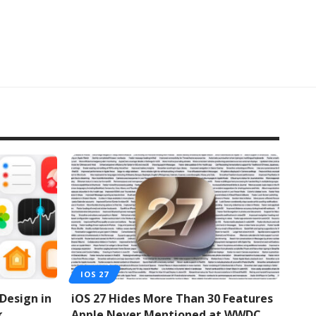
IOS 27
 Design in
iOS 27 Hides More Than 30 Features
k
Apple Never Mentioned at WWDC