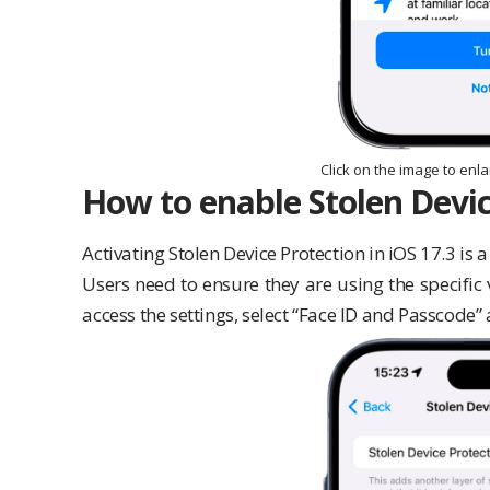
Click on the image to enl
How to enable Stolen Devic
Activating Stolen Device Protection in iOS 17.3 is 
Users need to ensure they are using the specific 
access the settings, select “Face ID and Passcode”