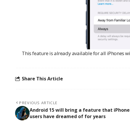
This feature is already available for all iPhones w
Share This Article
PREVIOUS ARTICLE
Android 15 will bring a feature that iPhone
users have dreamed of for years