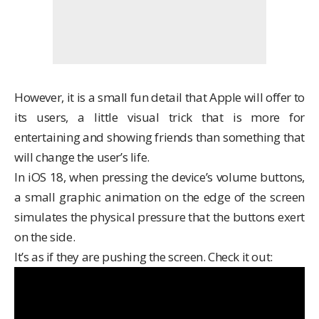
However, it is a small fun detail that Apple will offer to
its users, a little visual trick that is more for
entertaining and showing friends than something that
will change the user’s life.
In iOS 18, when pressing the device’s volume buttons,
a small graphic animation on the edge of the screen
simulates the physical pressure that the buttons exert
on the side.
It’s as if they are pushing the screen. Check it out: