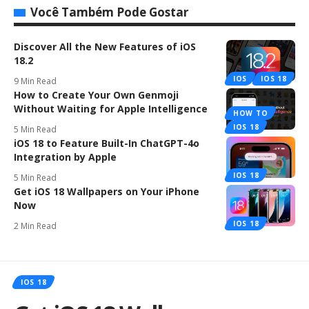
Você Também Pode Gostar
Discover All the New Features of iOS
18.2
IOS
IOS 18
9 Min Read
How to Create Your Own Genmoji
Without Waiting for Apple Intelligence
HOW TO
IOS 18
5 Min Read
iOS 18 to Feature Built-In ChatGPT-4o
Integration by Apple
IOS 18
5 Min Read
Get iOS 18 Wallpapers on Your iPhone
Now
IOS 18
2 Min Read
IOS 18