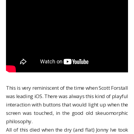
This is very reminiscent of the time when
Scott Forstall
was leading iOS. There was always this kind of playful
interaction with buttons that would light up when the
screen was touched, in the good old skeuomorphic
philosophy.
All of this died when the dry (and flat) Jonny Ive took