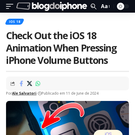
Aa
IOS 18
Check Out the iOS 18
Animation When Pressing
iPhone Volume Buttons
Por
Ale Salvatori
Publicado em 11 de June de 2024