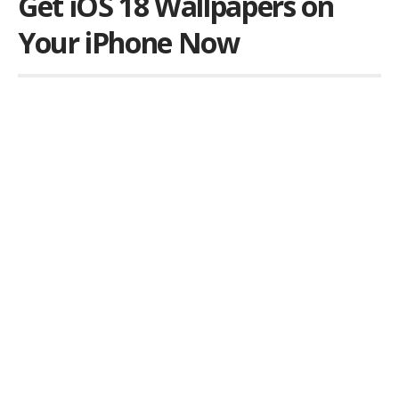
Get iOS 18 Wallpapers on
Your iPhone Now
Por
iLex
Publicado em 11 de June de 2024