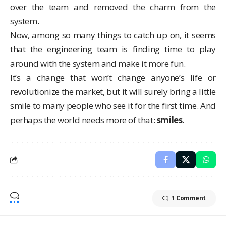
over the team and removed the charm from the
system.
Now, among so many things to catch up on, it seems
that the engineering team is finding time to play
around with the system and make it more fun.
It’s a change that won’t change anyone’s life or
revolutionize the market, but it will surely bring a little
smile to many people who see it for the first time. And
perhaps the world needs more of that:
smiles
.
1 Comment