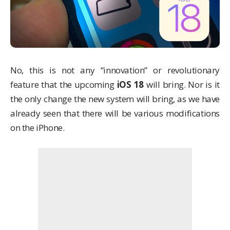
No, this is not any “innovation” or revolutionary
feature that the upcoming
iOS 18
will bring. Nor is it
the only change the new system will bring, as we have
already seen that there will be various modifications
on the iPhone.