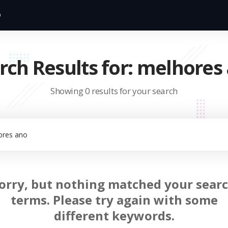
rch Results for: melhores
Showing 0 results for your search
orry, but nothing matched your sear
terms. Please try again with some
different keywords.