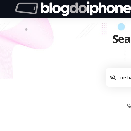
Sea
S