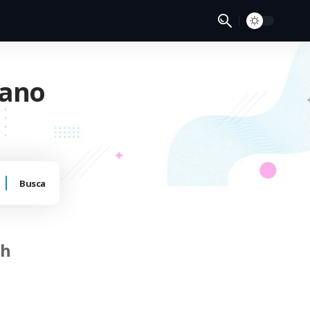
 ano
ch