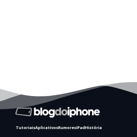
Tutoriais
Aplicativos
Rumores
iPad
História