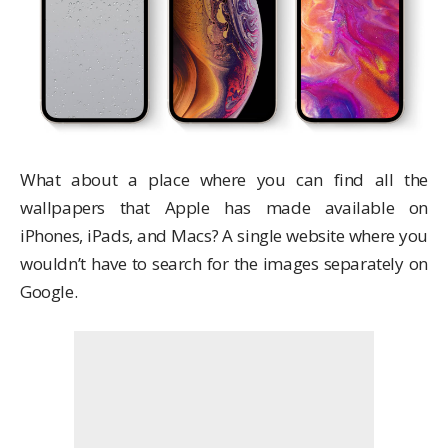
What about a place where you can find all the
wallpapers that Apple has made available on
iPhones, iPads, and Macs? A single website where you
wouldn’t have to search for the images separately on
Google.