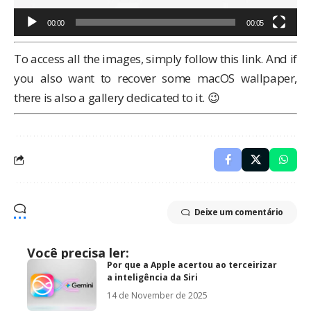
00:00
00:05
To access all the images, simply
follow this link
. And if
you also want to recover some macOS wallpaper,
there is also a
gallery dedicated to it
. 😉
Deixe um comentário
Você precisa ler:
Por que a Apple acertou ao terceirizar
a inteligência da Siri
14 de November de 2025