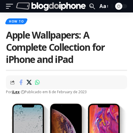
Aa
HOW TO
Apple Wallpapers: A
Complete Collection for
iPhone and iPad
Por
iLex
Publicado em 8 de February de 2023