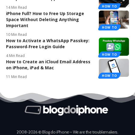
HOW TO
14 Min Read
iPhone Full? How to Free Up Storage
Space Without Deleting Anything
Important
HOW TO
10 Min Read
How to Activate a WhatsApp Passkey:
Password‑Free Login Guide
HOW TO
4 Min Read
How to Create an iCloud Email Address
on iPhone, iPad & Mac
HOW TO
11 Min Read
2008-2026 © Blog do iPhone – We are the troublemakers.