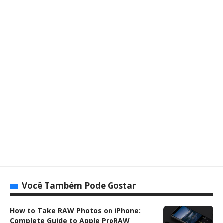
Você Também Pode Gostar
How to Take RAW Photos on iPhone:
Complete Guide to Apple ProRAW