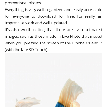
promotional photos.
Everything is very well organized and easily accessible
for everyone to download for free. It’s really an
impressive work and well updated.
It’s also worth noting that there are even animated
images, such as those made in Live Photo that moved
when you pressed the screen of the iPhone 6s and 7
(with the late 3D Touch).
Video
Player