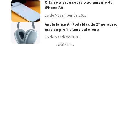
O falso alarde sobre o adiamento do
iPhone Air
28 de November de 2025
Apple lança AirPods Max de 2ª geração,
mas eu prefiro uma cafeteira
16 de March de 2026
- ANÚNCIO -