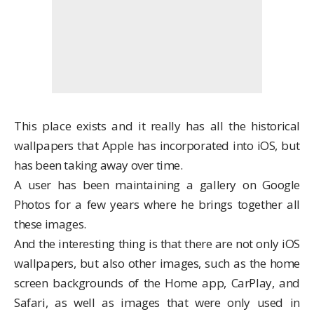
This place exists and it really has all the historical
wallpapers that Apple has incorporated into iOS, but
has been taking away over time.
A user has been maintaining a
gallery on Google
Photos
for a few years where he brings together all
these images.
And the interesting thing is that there are not only iOS
wallpapers, but also other images, such as the home
screen backgrounds of the Home app, CarPlay, and
Safari, as well as images that were only used in