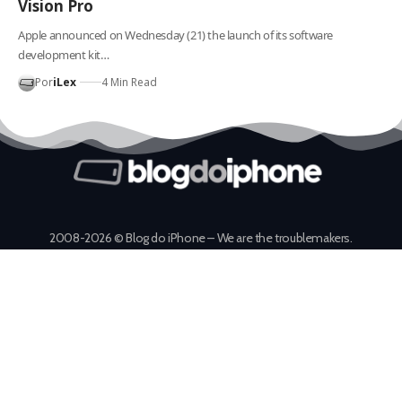
Vision Pro
Apple announced on Wednesday (21) the launch of its software
development kit…
Por
iLex
4 Min Read
2008-2026 © Blog do iPhone – We are the troublemakers.