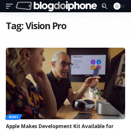
Tag:
Vision Pro
NEWS
Apple Makes Development Kit Available for