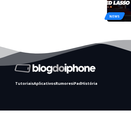
NEWS
Tutoriais
Aplicativos
Rumores
iPad
História