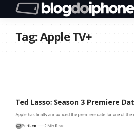
Tag:
Apple TV+
Ted Lasso: Season 3 Premiere D
Apple has finally announced the premiere date for one of the
Por
iLex
2 Min Read