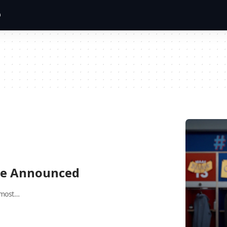
ate Announced
 most…