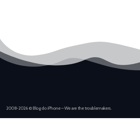
2008-2026 © Blog do iPhone – We are the troublemakers.